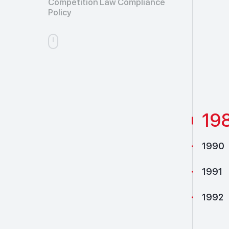
Competition Law Compliance
Policy
19
1990
1991
1992
1993