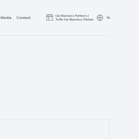
Our Business Partners /
Media
Contact
TR
To Be Our Business Partner