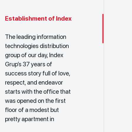
Establishment of Index
The leading information
technologies distribution
group of our day, Index
Grup’s 37 years of
success story full of love,
respect, and endeavor
starts with the office that
was opened on the first
floor of a modest but
pretty apartment in
Beşiktaş on July 10th,