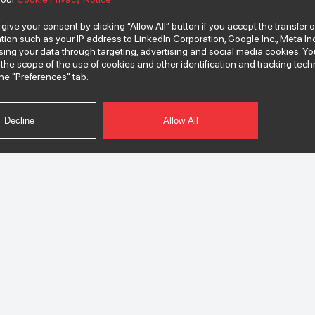
 give your consent by clicking “Allow All” button if you accept the transfer 
tion such as your IP address to LinkedIn Corporation, Google Inc., Meta Inc
ssing your data through targeting, advertising and social media cookies.
the scope of the use of cookies and other identification and tracking te
he "Preferences" tab.
Decline
Allow All