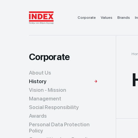
Corporate
Values
Brands
I
Corporate
Ho
About Us
History
Vision - Mission
Management
Social Responsibility
Awards
Personal Data Protection
Policy