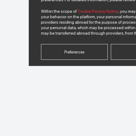
Within the scope of
Cookie Privacy Notice
, you may
2012
your behavior on the platform, your personal informa
providers residing abroad for the purpose of proce
2013
your personal data, which may be processed within 
may be transferred abroad through providers, from t
2014
Preferences
2015
2016
2017
2018
2019
2020