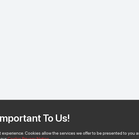
Important To Us!
 experience. Cookies allow the services we offer to be presented to you as
w our
Cookie Privacy Notice.