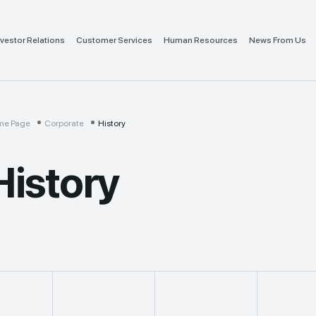
nvestor Relations
Customer Services
Human Resources
News From Us
me Page
Corporate
History
History