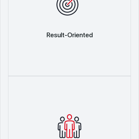
Result-Oriented