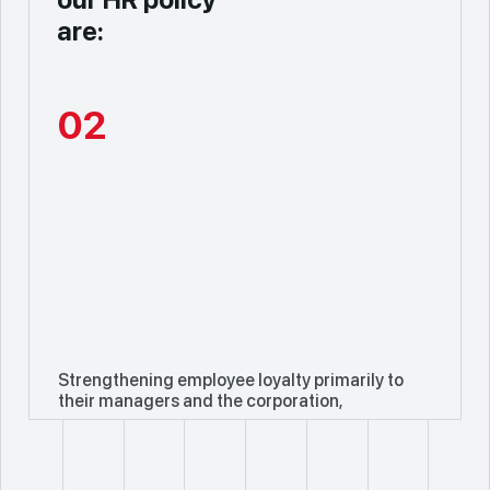
are:
02
Strengthening employee loyalty primarily to
their managers and the corporation,