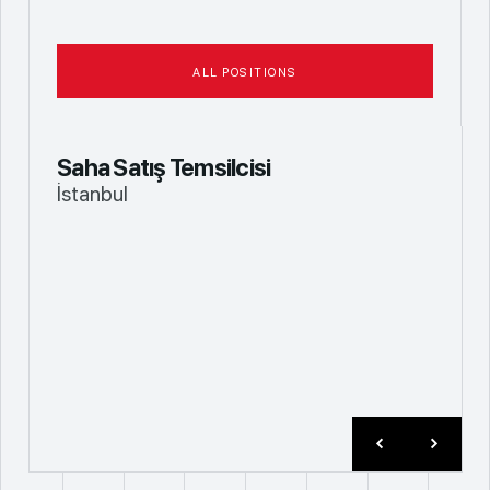
ALL POSITIONS
Saha Satış Temsilcisi
İstanbul