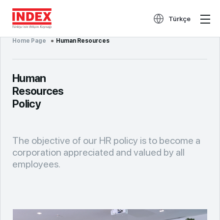
Türkçe
Home Page
Human Resources
Human
Resources
Policy
The objective of our HR policy is to become a
corporation appreciated and valued by all
employees.