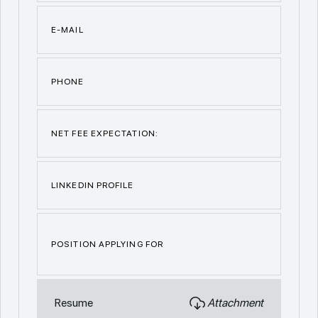
E-MAIL
PHONE
NET FEE EXPECTATION:
LINKEDIN PROFILE
POSITION APPLYING FOR
Resume
Attachment