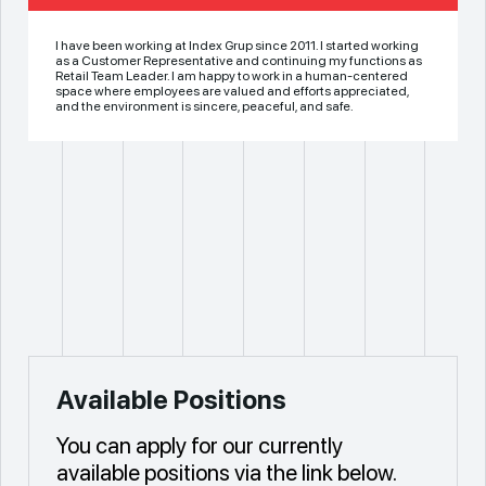
I have been working at Index Grup since 2011. I started working
as a Customer Representative and continuing my functions as
Retail Team Leader. I am happy to work in a human-centered
space where employees are valued and efforts appreciated,
and the environment is sincere, peaceful, and safe.
Available Positions
You can apply for our currently
available positions via the link below.