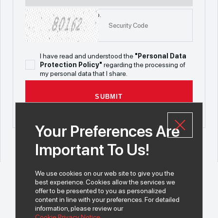
Maximum file size is 5mb.
I have read and understood the
"Personal Data
Protection Policy"
regarding the processing of
my personal data that I share.
SUBMIT
Your Preferences Are
Important To Us!
We use cookies on our web site to give you the
best experience. Cookies allow the services we
offer to be presented to you as personalized
content in line with your preferences. For detailed
information, please review our
© 2026 All rights of INDEKS Bilgisayar A.Ş. are reserved.
Cookie Privacy Notice.