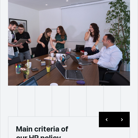
Main criteria of
our HR policy