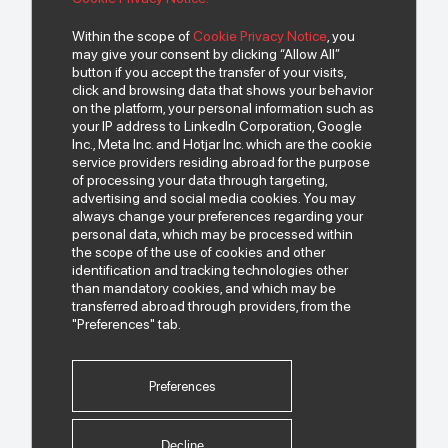
Within the scope of
Cookie Privacy Notice
, you
may give your consent by clicking “Allow All”
To get news from us..
button if you accept the transfer of your visits,
click and browsing data that shows your behavior
on the platform, your personal information such as
your IP address to LinkedIn Corporation, Google
Inc., Meta Inc. and Hotjar Inc. which are the cookie
service providers residing abroad for the purpose
of processing your data through targeting,
advertising and social media cookies. You may
always change your preferences regarding your
personal data, which may be processed within
I have read and understood the
"Personal Data Protection Policy"
regarding the
the scope of the use of cookies and other
processing of my personal data that I share.
identification and tracking technologies other
than mandatory cookies, and which may be
I have read the
transferred abroad through providers, from the
"Commercial Electronic Message Confirmation
Text"
"Preferences" tab.
, and I give permission to send SMS to me for this
purpose.
Preferences
Follow Us.
Decline