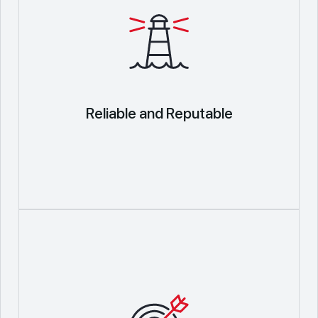
Reliable and Reputable