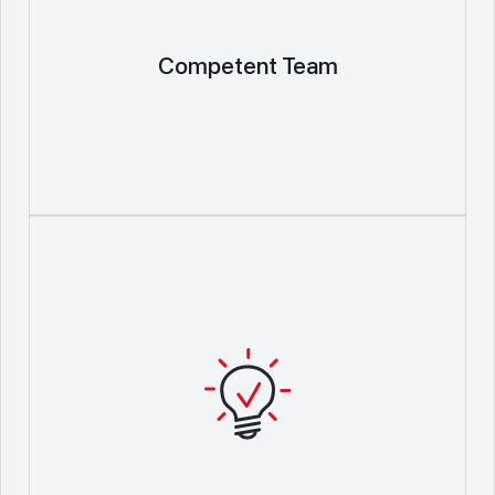
Competent Team