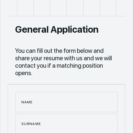
General Application
You can fill out the form below and
share your resume with us and we will
contact you if a matching position
opens.
NAME
SURNAME