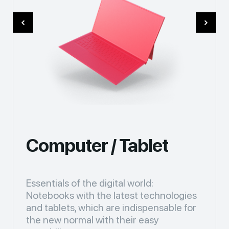
Computer / Tablet
Essentials of the digital world:
Notebooks with the latest technologies
and tablets, which are indispensable for
the new normal with their easy