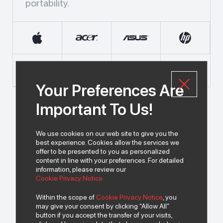
portability.
Your Preferences Are
Important To Us!
We use cookies on our web site to give you the
best experience. Cookies allow the services we
offer to be presented to you as personalized
content in line with your preferences. For detailed
information, please review our
© 2026 All rights of INDEKS Bilgisayar A.Ş. are reserved.
Cookie Privacy Notice.
Within the scope of
Cookie Privacy Notice
, you
may give your consent by clicking “Allow All”
To get news from us..
button if you accept the transfer of your visits,