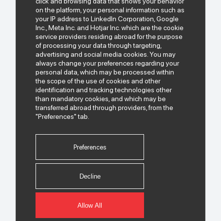
click and browsing data that shows your behavior
on the platform, your personal information such as
your IP address to LinkedIn Corporation, Google
Inc., Meta Inc. and Hotjar Inc. which are the cookie
service providers residing abroad for the purpose
of processing your data through targeting,
advertising and social media cookies. You may
always change your preferences regarding your
personal data, which may be processed within
I have read and understood the
"Personal Data Protection Policy"
regarding the
the scope of the use of cookies and other
processing of my personal data that I share.
identification and tracking technologies other
than mandatory cookies, and which may be
I have read the
transferred abroad through providers, from the
"Commercial Electronic Message Confirmation
Text"
"Preferences" tab.
, and I give permission to send SMS to me for this
purpose.
Preferences
Follow Us.
Decline
Allow All