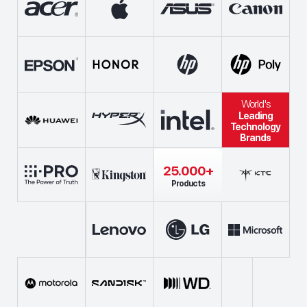
World's
Leading
Technology
Brands
25.000+
Products