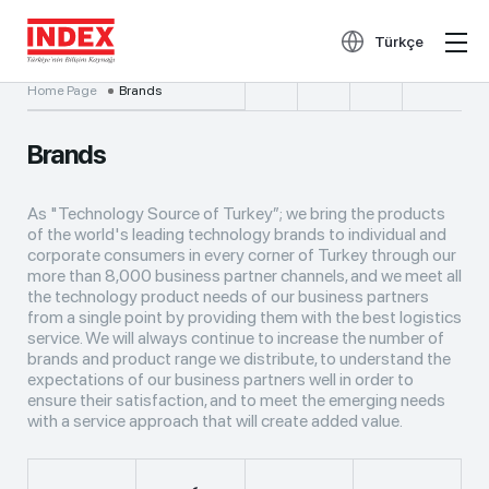
Türkçe
Home Page
Brands
Brands
As "Technology Source of Turkey”; we bring the products
of the world's leading technology brands to individual and
corporate consumers in every corner of Turkey through our
more than 8,000 business partner channels, and we meet all
the technology product needs of our business partners
from a single point by providing them with the best logistics
service. We will always continue to increase the number of
brands and product range we distribute, to understand the
expectations of our business partners well in order to
ensure their satisfaction, and to meet the emerging needs
with a service approach that will create added value.