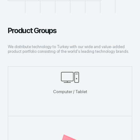
Product Groups
We distribute technology to Turkey with our wide and value-added
product portfolio consisting of the world's leading technology brands.
Computer / Tablet